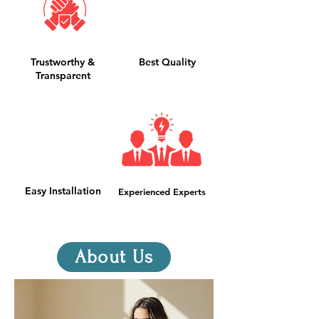
Trustworthy &
Best Quality
Transparent
Easy Installation
Experienced Experts
About Us