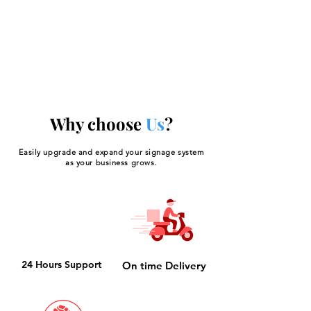
Your 14 days trial has
expired.
The trial's over, but the show must go
on! 🎬 Upgrade now to keep your web
masterpiece in the spotlight.
Why choose
Us
?
Easily upgrade and expand your signage system
as your business grows.
24 Hours Support
On time Delivery