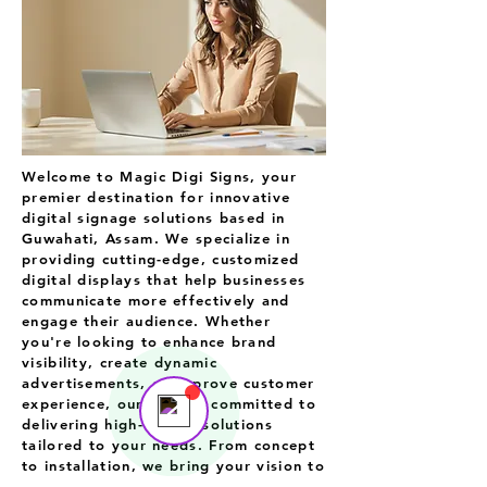
Welcome to Magic Digi Signs
, your
premier destination for innovative
digital signage solutions based in
Guwahati, Assam. We specialize in
providing cutting-edge, customized
digital displays that help businesses
Support Team
communicate more effectively and
Online
engage their audience. Whether
💬 Start a conversation...
you're looking to enhance brand
visibility, create dynamic
advertisements, or improve customer
experience, our team is committed to
delivering high-quality solutions
tailored to your needs. From concept
to installation, we bring your vision to
life with creativity, technology, and