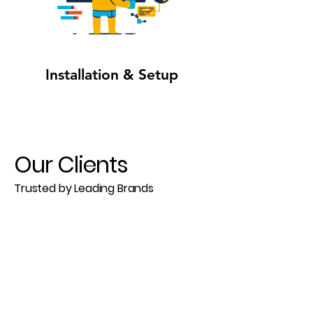
Installation & Setup
Our Clients
Trusted by Leading Brands