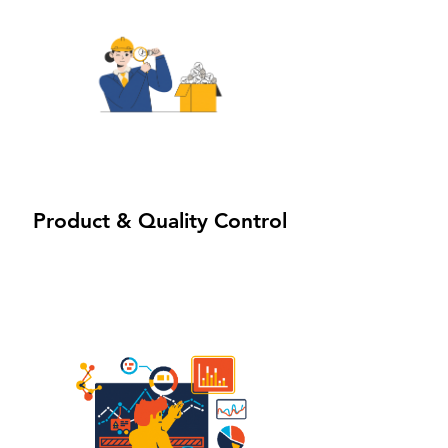
3
Powered by
Product & Quality Control
InnoTech Apps