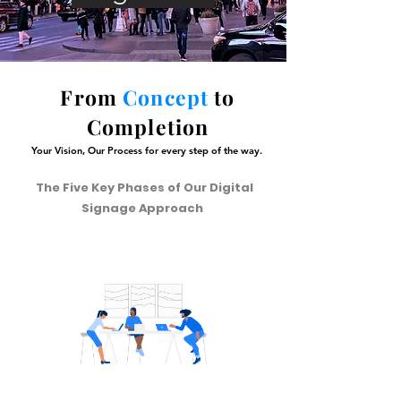
From
Concept
to
Completion
Your Vision, Our Process for every step of the way.
The Five Key Phases of Our Digital
Signage Approach