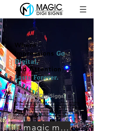
Where
Go
Impressions
Digital,
and Attention
Lasts Forever.
At Magic DigiSigns,
We offer cutting-edge digital signage solutions, including
LED displays, interactive kiosks, and dynamic standees.
Our innovative technology boosts brand visibility, engages
customers, and drives conversions. Elevate your business
with captivating visuals that increase foot traffic, enhance
brand recall, and create unforgettable experiences.
magic media