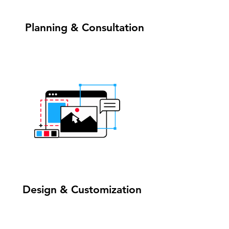
1
Planning & Consultation
2
Design & Customization